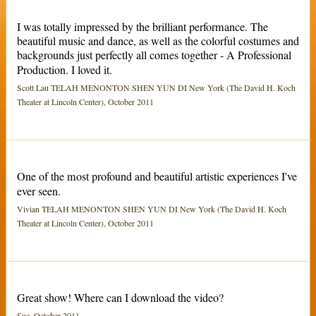
I was totally impressed by the brilliant performance. The
beautiful music and dance, as well as the colorful costumes and
backgrounds just perfectly all comes together - A Professional
Production. I loved it.
Scott Lau TELAH MENONTON SHEN YUN DI New York (The David H. Koch
Theater at Lincoln Center), October 2011
One of the most profound and beautiful artistic experiences I've
ever seen.
Vivian TELAH MENONTON SHEN YUN DI New York (The David H. Koch
Theater at Lincoln Center), October 2011
Great show! Where can I download the video?
Sue, October 2011