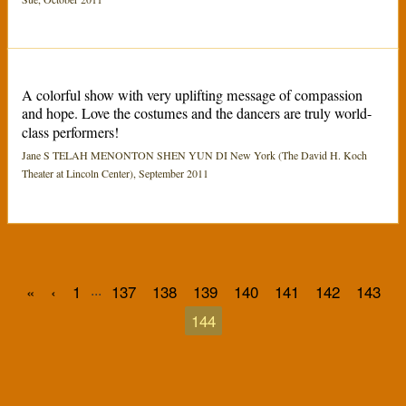
A colorful show with very uplifting message of compassion
and hope. Love the costumes and the dancers are truly world-
class performers!
Jane S TELAH MENONTON SHEN YUN DI New York (The David H. Koch
Theater at Lincoln Center), September 2011
...
«
‹
1
137
138
139
140
141
142
143
144