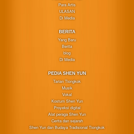
Para Artis
ULASAN
Di Media
BERITA
Yang Baru
Berita
blog
Di Media
PEDIA SHEN YUN
Tarian Tiongkok
Musik
Vokal
Kostum Shen Yun
Proyeksi digital
Alat peraga Shen Yun
Cerita dan sejarah
Shen Yun dan Budaya Tradisional Tiongkok