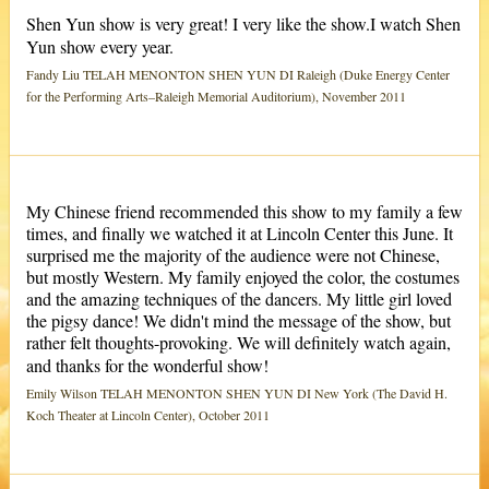
Shen Yun show is very great! I very like the show.I watch Shen
Yun show every year.
Fandy Liu TELAH MENONTON SHEN YUN DI Raleigh (Duke Energy Center
for the Performing Arts–Raleigh Memorial Auditorium), November 2011
My Chinese friend recommended this show to my family a few
times, and finally we watched it at Lincoln Center this June. It
surprised me the majority of the audience were not Chinese,
but mostly Western. My family enjoyed the color, the costumes
and the amazing techniques of the dancers. My little girl loved
the pigsy dance! We didn't mind the message of the show, but
rather felt thoughts-provoking. We will definitely watch again,
and thanks for the wonderful show!
Emily Wilson TELAH MENONTON SHEN YUN DI New York (The David H.
Koch Theater at Lincoln Center), October 2011