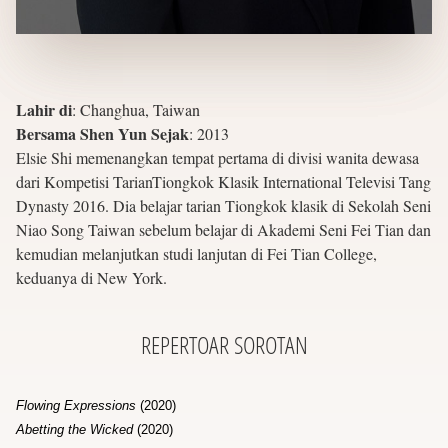
Lahir di
:
Changhua, Taiwan
Bersama Shen Yun Sejak
:
2013
Elsie Shi memenangkan tempat pertama di divisi wanita dewasa
dari Kompetisi TarianTiongkok Klasik International Televisi Tang
Dynasty 2016. Dia belajar tarian Tiongkok klasik di Sekolah Seni
Niao Song Taiwan sebelum belajar di Akademi Seni Fei Tian dan
kemudian melanjutkan studi lanjutan di Fei Tian College,
keduanya di New York.
REPERTOAR
SOROTAN
Flowing Expressions
(2020)
Abetting the Wicked
(2020)