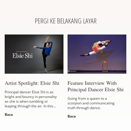
PERGI KE BELAKANG LAYAR
Artist Spotlight: Elsie Shi
Feature Interview With
Principal Dancer Elsie Shi
Principal dancer Elsie Shi is as
bright and bouncy in personality
Going from a queen to a
as she is when tumbling or
scorpion and communicating
leaping through the air. In this
truth through dance.
interview, the Taiwanese-born
Baca
dancer shares her take on
Baca
virtue,...