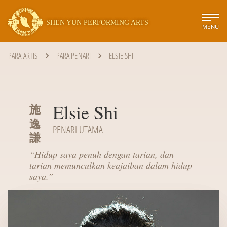
SHEN YUN PERFORMING ARTS
MENU
PARA ARTIS
PARA PENARI
ELSIE SHI
Elsie Shi
施
逸
PENARI UTAMA
謙
“
Hidup saya penuh dengan tarian, dan
tarian memunculkan keajaiban dalam hidup
saya.
”