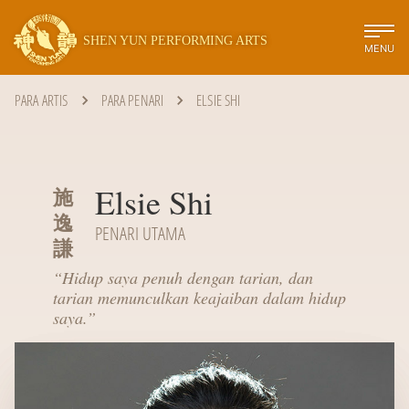
SHEN YUN PERFORMING ARTS
MENU
PARA ARTIS
PARA PENARI
ELSIE SHI
Elsie Shi
施
逸
PENARI UTAMA
謙
“
Hidup saya penuh dengan tarian, dan
tarian memunculkan keajaiban dalam hidup
saya.
”