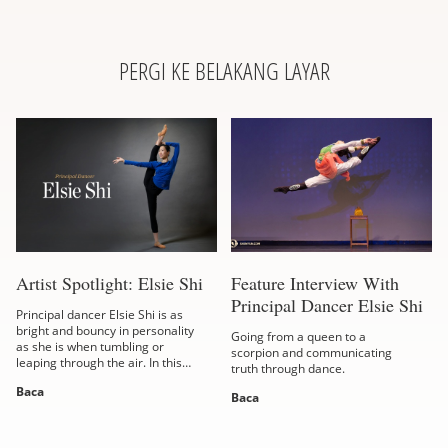
PERGI KE BELAKANG LAYAR
Artist Spotlight: Elsie Shi
Feature Interview With
Principal Dancer Elsie Shi
Principal dancer Elsie Shi is as
bright and bouncy in personality
Going from a queen to a
as she is when tumbling or
scorpion and communicating
leaping through the air. In this
truth through dance.
interview, the Taiwanese-born
Baca
dancer shares her take on
Baca
virtue,...