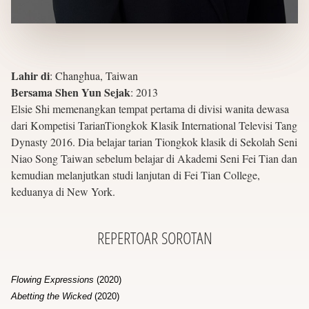
Lahir di
:
Changhua, Taiwan
Bersama Shen Yun Sejak
:
2013
Elsie Shi memenangkan tempat pertama di divisi wanita dewasa
dari Kompetisi TarianTiongkok Klasik International Televisi Tang
Dynasty 2016. Dia belajar tarian Tiongkok klasik di Sekolah Seni
Niao Song Taiwan sebelum belajar di Akademi Seni Fei Tian dan
kemudian melanjutkan studi lanjutan di Fei Tian College,
keduanya di New York.
REPERTOAR
SOROTAN
Flowing Expressions
(2020)
Abetting the Wicked
(2020)