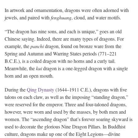
In artwork and ornamentation, dragons were often adorned with
jewels, and paired with
fenghuang
, cloud, and water motifs.
“The dragon has nine sons, and each is unique,” goes an old
Chinese saying. Indeed, there are many types of dragons. For
example, the
panchi
dragon, found on bronze ware from the
Spring and Autumn and Warring States periods (771–221
B.C.E.), is a coiled dragon with no horns and a curly tail.
Meanwhile, the
kui
dragon is a one-legged dragon with a single
horn and an open mouth.
During the
Qing Dynasty
(1644–1911 C.E.), dragons with five
talons on each claw, as well as the imposing “standing dragon,”
were reserved for the emperor. Three and four-taloned dragons,
however, were worn and used by the masses, by both men and
women. The “ascending dragon” that’s forever soaring skyward is
used to decorate the glorious Nine Dragon Pillars. In Buddhist
culture, dragons make up one of the Eight Legions—divine