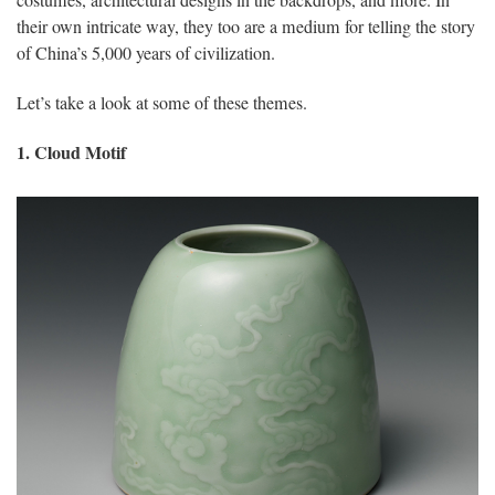
their own intricate way, they too are a medium for telling the story
of China’s 5,000 years of civilization.
Let’s take a look at some of these themes.
1. Cloud Motif