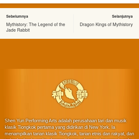
Sebelumnya
Selanjutnya
Mythistory: The Legend of the
Dragon Kings of Mythistory
Jade Rabbit
Shen Yun Performing Arts adalah perusahaan tari dan musik
klasik Tiongkok pertama yang didirikan di New York. Ia
menampilkan tarian klasik Tiongkok, tarian etnis dan rakyat, dan