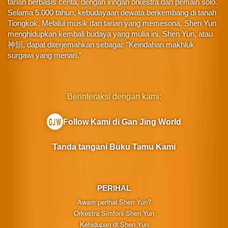
tarian berbasis cerita, dengan iringan orkestra dan pemain solo.
Selama 5.000 tahun, kebudayaan dewata berkembang di tanah
Tiongkok. Melalui musik dan tarian yang memesona, Shen Yun
menghidupkan kembali budaya yang mulia ini. Shen Yun, atau
神韻, dapat diterjemahkan sebagai: "Keindahan makhluk
surgawi yang menari."
Berinteraksi dengan kami:
Follow Kami di Gan Jing World
Tanda tangani Buku Tamu Kami
PERIHAL
Awam perihal Shen Yun?
Orkestra Simfoni Shen Yun
Kehidupan di Shen Yun