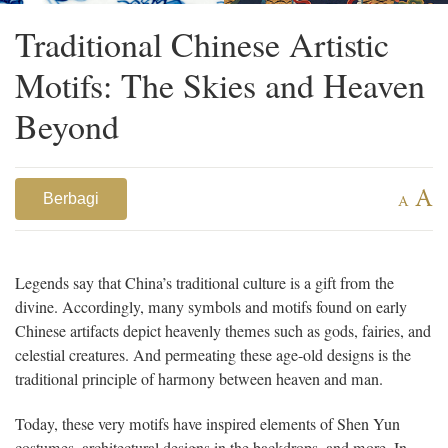
Traditional Chinese Artistic
Motifs: The Skies and Heaven
Beyond
A
Berbagi
A
Legends say that China’s traditional culture is a gift from the
divine. Accordingly, many symbols and motifs found on early
Chinese artifacts depict heavenly themes such as gods, fairies, and
celestial creatures. And permeating these age-old designs is the
traditional principle of harmony between heaven and man.
Today, these very motifs have inspired elements of Shen Yun
costumes, architectural designs in the backdrops, and more. In