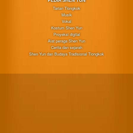
PEDIA SHEN YUN
Tarian Tiongkok
Musik
Vokal
Kostum Shen Yun
Proyeksi digital
Alat peraga Shen Yun
Cerita dan sejarah
Shen Yun dan Budaya Tradisional Tiongkok