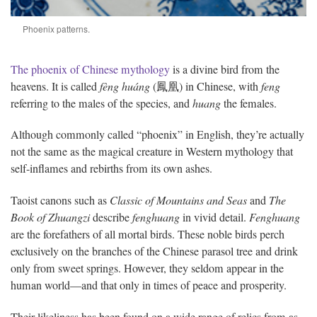
Phoenix patterns.
The phoenix of Chinese mythology
is a divine bird from the
heavens. It is called
fèng huáng
(鳳凰) in Chinese, with
feng
referring to the males of the species, and
huang
the females.
Although commonly called “phoenix” in English, they’re actually
not the same as the magical creature in Western mythology that
self-inflames and rebirths from its own ashes.
Taoist canons such as
Classic of Mountains and Seas
and
The
Book of Zhuangzi
describe
fenghuang
in vivid detail.
Fenghuang
are the forefathers of all mortal birds. These noble birds perch
exclusively on the branches of the Chinese parasol tree and drink
only from sweet springs. However, they seldom appear in the
human world—and that only in times of peace and prosperity.