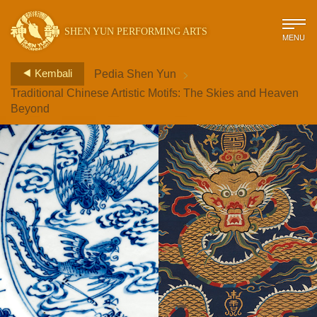
SHEN YUN PERFORMING ARTS
MENU
>
Kembali
Pedia Shen Yun
Traditional Chinese Artistic Motifs: The Skies and Heaven
Beyond