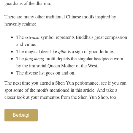
guardians of the dharma.
There are many other traditional Chinese motifs inspired by
heavenly realms:
The
srivatsa
symbol represents Buddha’s great compassion
and virtue.
The magical deer-like
qilin
is a sign of good fortune.
The
fangsheng
motif depicts the singular headpiece worn
by the immortal Queen Mother of the West...
The diverse list goes on and on.
The next time you attend a Shen Yun performance, see if you can
spot some of the motifs mentioned in this article. And take a
closer look at your mementos from the Shen Yun Shop, too!
Berbagi