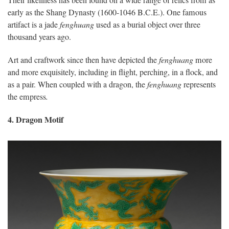
Their likeliness has been found on a wide range of relics from as
early as the Shang Dynasty (1600-1046 B.C.E.). One famous
artifact is a jade
fenghuang
used as a burial object over three
thousand years ago.
Art and craftwork since then have depicted the
fenghuang
more
and more exquisitely, including in flight, perching, in a flock, and
as a pair. When coupled with a dragon, the
fenghuang
represents
the empress
.
4. Dragon Motif