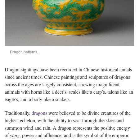
Dragon patterns.
Dragon sightings have been recorded in Chinese historical annals
since ancient times. Chinese paintings and sculptures of dragons
across the ages are largely consistent, showing magnificent
animals with horns like a deer’s, scales like a carp’s, talons like an
eagle’s, and a body like a snake’s.
Traditionally,
dragons
were believed to be divine creatures of the
highest echelon, with the ability to soar through the skies and
summon wind and rain. A dragon represents the positive energy
of
yang
, power and affluence, and is the symbol of the emperor.