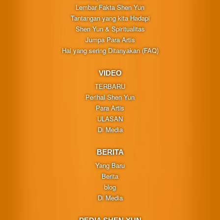
Lembar Fakta Shen Yun
Tantangan yang kita Hadapi
Shen Yun & Spiritualitas
Jumpa Para Artis
Hal yang sering Ditanyakan (FAQ)
VIDEO
TERBARU
Perihal Shen Yun
Para Artis
ULASAN
Di Media
BERITA
Yang Baru
Berita
blog
Di Media