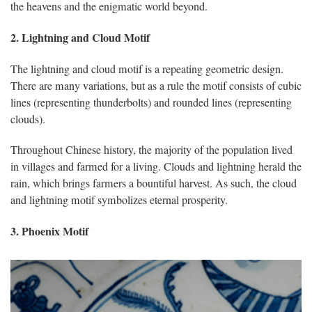
the heavens and the enigmatic world beyond.
2. Lightning and Cloud Motif
The lightning and cloud motif is a repeating geometric design.
There are many variations, but as a rule the motif consists of cubic
lines (representing thunderbolts) and rounded lines (representing
clouds).
Throughout Chinese history, the majority of the population lived
in villages and farmed for a living. Clouds and lightning herald the
rain, which brings farmers a bountiful harvest. As such, the cloud
and lightning motif symbolizes eternal prosperity.
3. Phoenix Motif