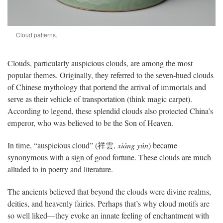
Cloud patterns.
Clouds, particularly auspicious clouds, are among the most
popular themes. Originally, they referred to the seven-hued clouds
of Chinese mythology that portend the arrival of immortals and
serve as their vehicle of transportation (think magic carpet).
According to legend, these splendid clouds also protected China’s
emperor, who was believed to be the Son of Heaven.
In time, “auspicious cloud” (祥雲,
xiáng yún
) became
synonymous with a sign of good fortune. These clouds are much
alluded to in poetry and literature.
The ancients believed that beyond the clouds were divine realms,
deities, and heavenly fairies. Perhaps that’s why cloud motifs are
so well liked—they evoke an innate feeling of enchantment with