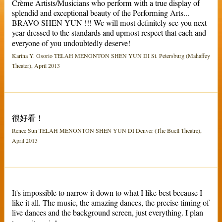
Crème Artists/Musicians who perform with a true display of
splendid and exceptional beauty of the Performing Arts...
BRAVO SHEN YUN !!! We will most definitely see you next
year dressed to the standards and upmost respect that each and
everyone of you undoubtedly deserve!
Karina Y. Osorio TELAH MENONTON SHEN YUN DI St. Petersburg (Mahaffey
Theater), April 2013
很好看！
Renee Sun TELAH MENONTON SHEN YUN DI Denver (The Buell Theatre),
April 2013
It's impossible to narrow it down to what I like best because I
like it all. The music, the amazing dances, the precise timing of
live dances and the background screen, just everything. I plan