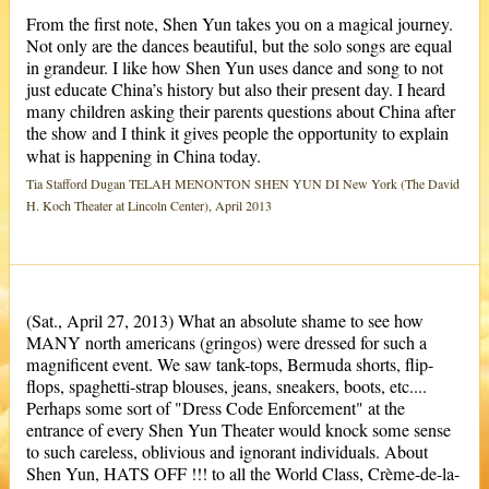
From the first note, Shen Yun takes you on a magical journey.
Not only are the dances beautiful, but the solo songs are equal
in grandeur. I like how Shen Yun uses dance and song to not
just educate China’s history but also their present day. I heard
many children asking their parents questions about China after
the show and I think it gives people the opportunity to explain
what is happening in China today.
Tia Stafford Dugan TELAH MENONTON SHEN YUN DI New York (The David
H. Koch Theater at Lincoln Center), April 2013
(Sat., April 27, 2013) What an absolute shame to see how
MANY north americans (gringos) were dressed for such a
magnificent event. We saw tank-tops, Bermuda shorts, flip-
flops, spaghetti-strap blouses, jeans, sneakers, boots, etc....
Perhaps some sort of "Dress Code Enforcement" at the
entrance of every Shen Yun Theater would knock some sense
to such careless, oblivious and ignorant individuals. About
Shen Yun, HATS OFF !!! to all the World Class, Crème-de-la-