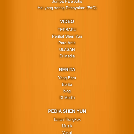
Jumpa Para Artis
Hal yang sering Ditanyakan (FAQ)
VIDEO
TERBARU
Perihal Shen Yun
Para Artis
ULASAN
Di Media
BERITA
Yang Baru
Berita
blog
Di Media
PEDIA SHEN YUN
Tarian Tiongkok
Musik
Vokal