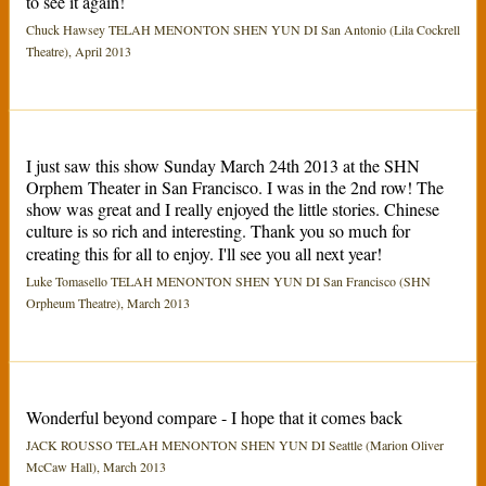
to see it again!
Chuck Hawsey TELAH MENONTON SHEN YUN DI San Antonio (Lila Cockrell
Theatre), April 2013
I just saw this show Sunday March 24th 2013 at the SHN
Orphem Theater in San Francisco. I was in the 2nd row! The
show was great and I really enjoyed the little stories. Chinese
culture is so rich and interesting. Thank you so much for
creating this for all to enjoy. I'll see you all next year!
Luke Tomasello TELAH MENONTON SHEN YUN DI San Francisco (SHN
Orpheum Theatre), March 2013
Wonderful beyond compare - I hope that it comes back
JACK ROUSSO TELAH MENONTON SHEN YUN DI Seattle (Marion Oliver
McCaw Hall), March 2013