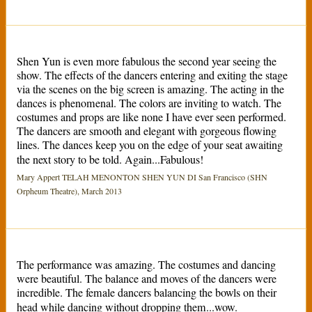
Shen Yun is even more fabulous the second year seeing the
show. The effects of the dancers entering and exiting the stage
via the scenes on the big screen is amazing. The acting in the
dances is phenomenal. The colors are inviting to watch. The
costumes and props are like none I have ever seen performed.
The dancers are smooth and elegant with gorgeous flowing
lines. The dances keep you on the edge of your seat awaiting
the next story to be told. Again...Fabulous!
Mary Appert TELAH MENONTON SHEN YUN DI San Francisco (SHN
Orpheum Theatre), March 2013
The performance was amazing. The costumes and dancing
were beautiful. The balance and moves of the dancers were
incredible. The female dancers balancing the bowls on their
head while dancing without dropping them...wow.