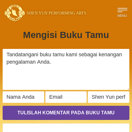
SHEN YUN PERFORMING ARTS
MENU
Mengisi Buku Tamu
TULISLAH KOMENTAR PADA BUKU TAMU