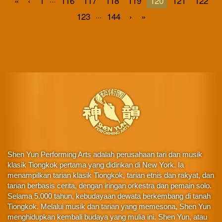
«
‹
1
116
117
118
119
120
121
122
...
123
144
›
»
Shen Yun Performing Arts adalah perusahaan tari dan musik
klasik Tiongkok pertama yang didirikan di New York. Ia
menampilkan tarian klasik Tiongkok, tarian etnis dan rakyat, dan
tarian berbasis cerita, dengan iringan orkestra dan pemain solo.
Selama 5.000 tahun, kebudayaan dewata berkembang di tanah
Tiongkok. Melalui musik dan tarian yang memesona, Shen Yun
menghidupkan kembali budaya yang mulia ini. Shen Yun, atau