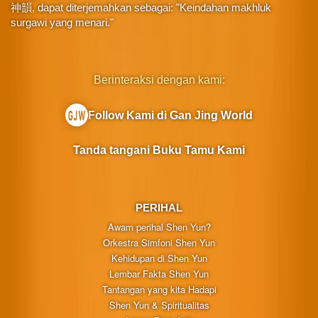
神韻, dapat diterjemahkan sebagai: "Keindahan makhluk
surgawi yang menari."
Berinteraksi dengan kami:
Follow Kami di Gan Jing World
Tanda tangani Buku Tamu Kami
PERIHAL
Awam perihal Shen Yun?
Orkestra Simfoni Shen Yun
Kehidupan di Shen Yun
Lembar Fakta Shen Yun
Tantangan yang kita Hadapi
Shen Yun & Spiritualitas