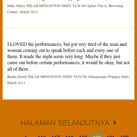
Mike Shirey TELAH MENONTON SHEN YUN DI Ogden (Val A. Browning
Center), March 2013
I LOVED the performances, but got very tired of the man and
woman coming out to speak before each and every one of
them. It made the night seem very long. Maybe if they just
came out before certain performances, it would be okay, but not
all of them.
Benita Terrell TELAH MENONTON SHEN YUN DI Albuquerque (Popejoy Hall),
March 2013
HALAMAN SELANJUTNYA
...