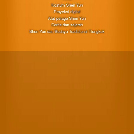
Kostum Shen Yun
Proyeksi digital
Alat peraga Shen Yun
Cerita dan sejarah
Shen Yun dan Budaya Tradisional Tiongkok