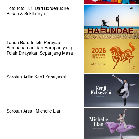
Foto-foto Tur: Dari Bordeaux ke
Busan & Sekitarnya
Tahun Baru Imlek: Perayaan
Pembaharuan dan Harapan yang
Telah Dirayakan Sepanjang Masa
Sorotan Artis: Kenji Kobayashi
Sorotan Artis : Michelle Lian