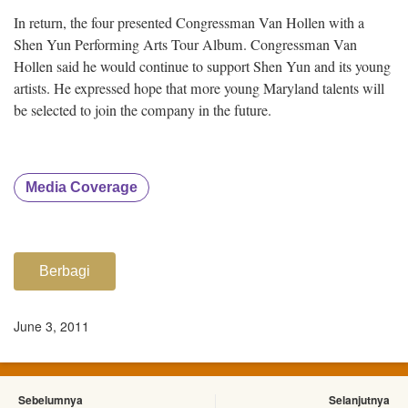
In return, the four presented Congressman Van Hollen with a
Shen Yun Performing Arts Tour Album. Congressman Van
Hollen said he would continue to support Shen Yun and its young
artists. He expressed hope that more young Maryland talents will
be selected to join the company in the future.
Media Coverage
Berbagi
June 3, 2011
Sebelumnya
Selanjutnya