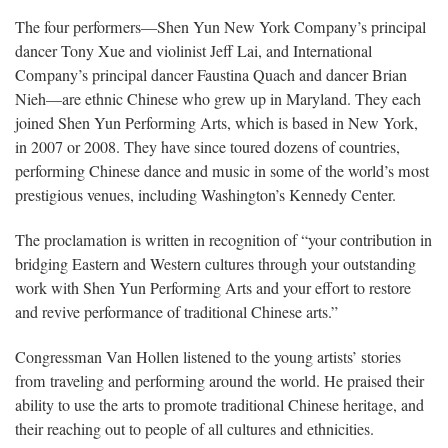
The four performers—Shen Yun New York Company’s principal
dancer Tony Xue and violinist Jeff Lai, and International
Company’s principal dancer Faustina Quach and dancer Brian
Nieh—are ethnic Chinese who grew up in Maryland. They each
joined Shen Yun Performing Arts, which is based in New York,
in 2007 or 2008. They have since toured dozens of countries,
performing Chinese dance and music in some of the world’s most
prestigious venues, including Washington’s Kennedy Center.
The proclamation is written in recognition of “your contribution in
bridging Eastern and Western cultures through your outstanding
work with Shen Yun Performing Arts and your effort to restore
and revive performance of traditional Chinese arts.”
Congressman Van Hollen listened to the young artists’ stories
from traveling and performing around the world. He praised their
ability to use the arts to promote traditional Chinese heritage, and
their reaching out to people of all cultures and ethnicities.