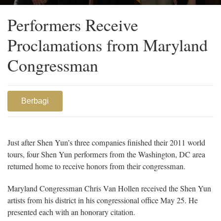
Chris Van Hollen, dancer Brian Nieh, and principal dancer Faustina
Quach
Performers Receive
Proclamations from Maryland
Congressman
Berbagi
Just after Shen Yun’s three companies finished their 2011 world
tours, four Shen Yun performers from the Washington, DC area
returned home to receive honors from their congressman.
Maryland Congressman Chris Van Hollen received the Shen Yun
artists from his district in his congressional office May 25. He
presented each with an honorary citation.