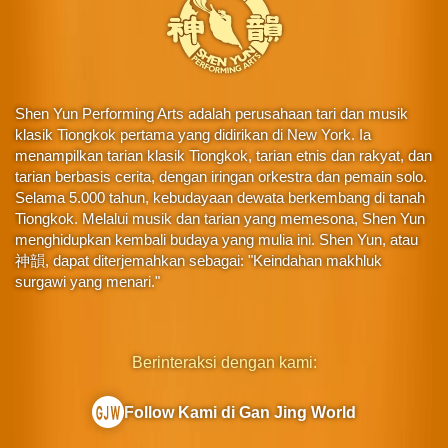
Shen Yun Performing Arts adalah perusahaan tari dan musik
klasik Tiongkok pertama yang didirikan di New York. Ia
menampilkan tarian klasik Tiongkok, tarian etnis dan rakyat, dan
tarian berbasis cerita, dengan iringan orkestra dan pemain solo.
Selama 5.000 tahun, kebudayaan dewata berkembang di tanah
Tiongkok. Melalui musik dan tarian yang memesona, Shen Yun
menghidupkan kembali budaya yang mulia ini. Shen Yun, atau
神韻, dapat diterjemahkan sebagai: "Keindahan makhluk
surgawi yang menari."
Berinteraksi dengan kami:
Follow Kami di Gan Jing World