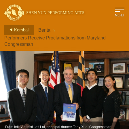
SHEN YUN PERFORMING ARTS
MENU
>
Kembali
Berita
Performers Receive Proclamations from Maryland
Congressman
From left: Violinist Jeff Lai, principal dancer Tony Xue, Congressman