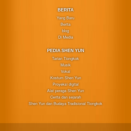
BERITA
Yang Baru
Berita
blog
Di Media
PEDIA SHEN YUN
Tarian Tiongkok
Musik
Vokal
Kostum Shen Yun
Proyeksi digital
Alat peraga Shen Yun
Cerita dan sejarah
Shen Yun dan Budaya Tradisional Tiongkok