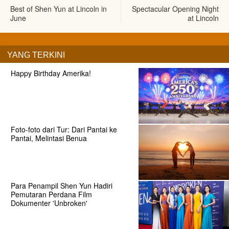
Best of Shen Yun at Lincoln in
Spectacular Opening Night
June
at Lincoln
YANG TERKINI
Happy Birthday Amerika!
Foto-foto dari Tur: Dari Pantai ke
Pantai, Melintasi Benua
Para Penampil Shen Yun Hadiri
Pemutaran Perdana Film
Dokumenter 'Unbroken'