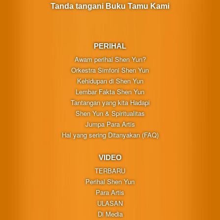
Tanda tangani Buku Tamu Kami
PERIHAL
Awam perihal Shen Yun?
Orkestra Simfoni Shen Yun
Kehidupan di Shen Yun
Lembar Fakta Shen Yun
Tantangan yang kita Hadapi
Shen Yun & Spiritualitas
Jumpa Para Artis
Hal yang sering Ditanyakan (FAQ)
VIDEO
TERBARU
Perihal Shen Yun
Para Artis
ULASAN
Di Media