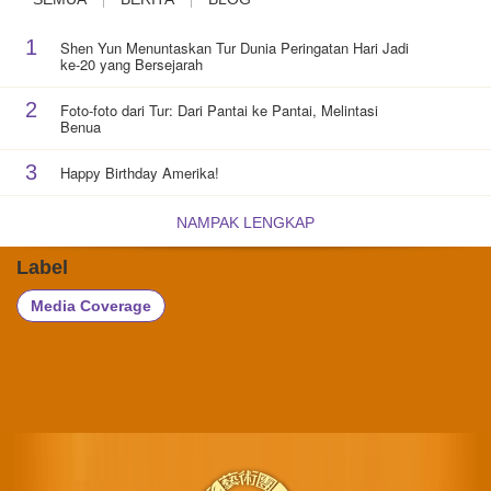
1
Shen Yun Menuntaskan Tur Dunia Peringatan Hari Jadi
ke-20 yang Bersejarah
2
Foto-foto dari Tur: Dari Pantai ke Pantai, Melintasi
Benua
3
Happy Birthday Amerika!
NAMPAK LENGKAP
Label
Media Coverage