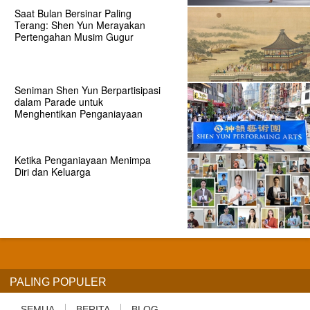
Saat Bulan Bersinar Paling
Terang: Shen Yun Merayakan
Pertengahan Musim Gugur
Seniman Shen Yun Berpartisipasi
dalam Parade untuk
Menghentikan Penganiayaan
Ketika Penganiayaan Menimpa
Diri dan Keluarga
PALING POPULER
SEMUA
BERITA
BLOG