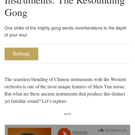
Gong
One strike of the mighty gong sends reverberations to the depth
of your soul
Berbagi
The seamless blending of Chinese instruments with the Western
orchestra is one of the most unique features of Shen Yun music.
But what are these ancient instruments that produce this distinct
yet familiar sound? Let’s explore.
***