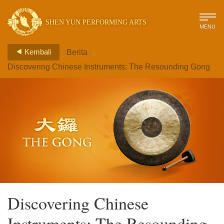
SHEN YUN PERFORMING ARTS
MENU
>
Kembali
Berita
Discovering Chinese Instruments: The Resounding Gong
Discovering Chinese
Instruments: The Resounding