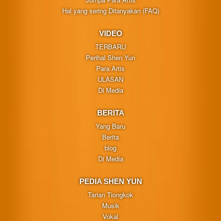
Hal yang sering Ditanyakan (FAQ)
VIDEO
TERBARU
Perihal Shen Yun
Para Artis
ULASAN
Di Media
BERITA
Yang Baru
Berita
blog
Di Media
PEDIA SHEN YUN
Tarian Tiongkok
Musik
Vokal