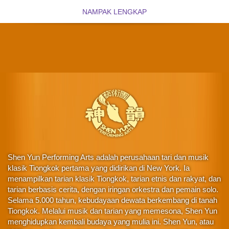
NAMPAK LENGKAP
Shen Yun Performing Arts adalah perusahaan tari dan musik
klasik Tiongkok pertama yang didirikan di New York. Ia
menampilkan tarian klasik Tiongkok, tarian etnis dan rakyat, dan
tarian berbasis cerita, dengan iringan orkestra dan pemain solo.
Selama 5.000 tahun, kebudayaan dewata berkembang di tanah
Tiongkok. Melalui musik dan tarian yang memesona, Shen Yun
menghidupkan kembali budaya yang mulia ini. Shen Yun, atau