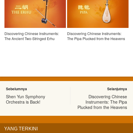
Discovering Chinese Instruments:
Discovering Chinese Instruments:
The Ancient Two-Stringed Erhu
The Pipa Plucked from the Heavens
Sebelumnya
Selanjutnya
Shen Yun Symphony
Discovering Chinese
Orchestra is Back!
Instruments: The Pipa
Plucked from the Heavens
YANG TERKINI