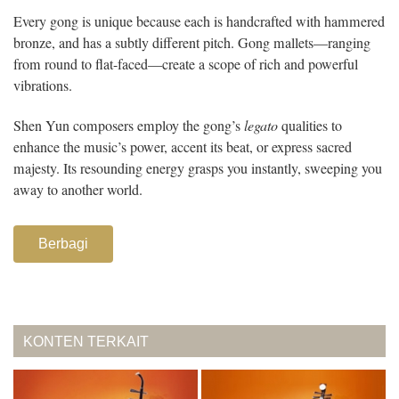
Every gong is unique because each is handcrafted with hammered
bronze, and has a subtly different pitch. Gong mallets—ranging
from round to flat-faced—create a scope of rich and powerful
vibrations.
Shen Yun composers employ the gong’s
legato
qualities to
enhance the music’s power, accent its beat, or express sacred
majesty. Its resounding energy grasps you instantly, sweeping you
away to another world.
Berbagi
KONTEN TERKAIT