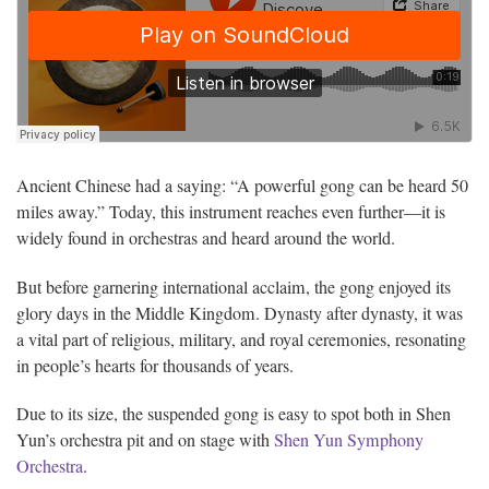
Ancient Chinese had a saying: “A powerful gong can be heard 50
miles away.” Today, this instrument reaches even further—it is
widely found in orchestras and heard around the world.
But before garnering international acclaim, the gong enjoyed its
glory days in the Middle Kingdom. Dynasty after dynasty, it was
a vital part of religious, military, and royal ceremonies, resonating
in people’s hearts for thousands of years.
Due to its size, the suspended gong is easy to spot both in Shen
Yun’s orchestra pit and on stage with
Shen Yun Symphony
Orchestra
.