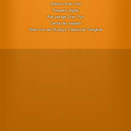
Kostum Shen Yun
Proyeksi digital
Alat peraga Shen Yun
Cerita dan sejarah
Shen Yun dan Budaya Tradisional Tiongkok