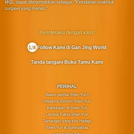
神韻, dapat diterjemahkan sebagai: "Keindahan makhluk
surgawi yang menari."
Berinteraksi dengan kami:
Follow Kami di Gan Jing World
Tanda tangani Buku Tamu Kami
PERIHAL
Awam perihal Shen Yun?
Orkestra Simfoni Shen Yun
Kehidupan di Shen Yun
Lembar Fakta Shen Yun
Tantangan yang kita Hadapi
Shen Yun & Spiritualitas
Jumpa Para Artis