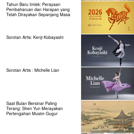
Tahun Baru Imlek: Perayaan
Pembaharuan dan Harapan yang
Telah Dirayakan Sepanjang Masa
Sorotan Artis: Kenji Kobayashi
Sorotan Artis : Michelle Lian
Saat Bulan Bersinar Paling
Terang: Shen Yun Merayakan
Pertengahan Musim Gugur