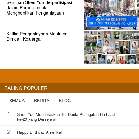
Seniman Shen Yun Berpartisipasi
dalam Parade untuk
Menghentikan Penganiayaan
Ketika Penganiayaan Menimpa
Diri dan Keluarga
PALING POPULER
SEMUA
BERITA
BLOG
1
Shen Yun Menuntaskan Tur Dunia Peringatan Hari Jadi
ke-20 yang Bersejarah
2
Happy Birthday Amerika!