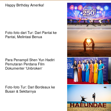
Happy Birthday Amerika!
Foto-foto dari Tur: Dari Pantai ke
Pantai, Melintasi Benua
Para Penampil Shen Yun Hadiri
Pemutaran Perdana Film
Dokumenter 'Unbroken'
Foto-foto Tur: Dari Bordeaux ke
Busan & Sekitarnya