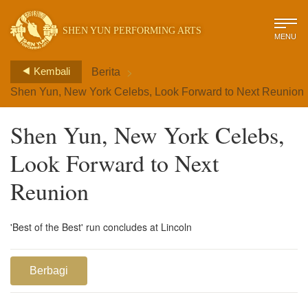
SHEN YUN PERFORMING ARTS
MENU
>
Kembali
Berita
Shen Yun, New York Celebs, Look Forward to Next Reunion
Shen Yun, New York Celebs,
Look Forward to Next
Reunion
'Best of the Best' run concludes at Lincoln
Berbagi