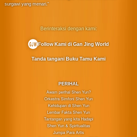
surgawi yang menari."
Berinteraksi dengan kami:
Follow Kami di Gan Jing World
Tanda tangani Buku Tamu Kami
PERIHAL
Awam perihal Shen Yun?
Orkestra Simfoni Shen Yun
Kehidupan di Shen Yun
Lembar Fakta Shen Yun
Tantangan yang kita Hadapi
Shen Yun & Spiritualitas
Jumpa Para Artis