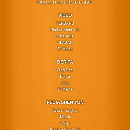
Hal yang sering Ditanyakan (FAQ)
VIDEO
TERBARU
Perihal Shen Yun
Para Artis
ULASAN
Di Media
BERITA
Yang Baru
Berita
blog
Di Media
PEDIA SHEN YUN
Tarian Tiongkok
Musik
Vokal
Kostum Shen Yun