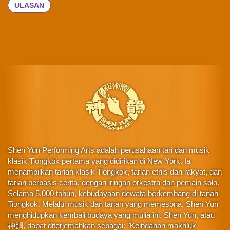
ULASAN
Shen Yun Performing Arts adalah perusahaan tari dan musik
klasik Tiongkok pertama yang didirikan di New York. Ia
menampilkan tarian klasik Tiongkok, tarian etnis dan rakyat, dan
tarian berbasis cerita, dengan iringan orkestra dan pemain solo.
Selama 5.000 tahun, kebudayaan dewata berkembang di tanah
Tiongkok. Melalui musik dan tarian yang memesona, Shen Yun
menghidupkan kembali budaya yang mulia ini. Shen Yun, atau
神韻, dapat diterjemahkan sebagai: "Keindahan makhluk