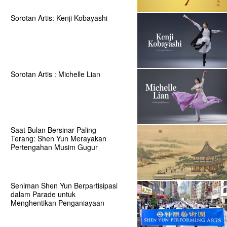
Sorotan Artis: Kenji Kobayashi
Sorotan Artis : Michelle Lian
Saat Bulan Bersinar Paling
Terang: Shen Yun Merayakan
Pertengahan Musim Gugur
Seniman Shen Yun Berpartisipasi
dalam Parade untuk
Menghentikan Penganiayaan