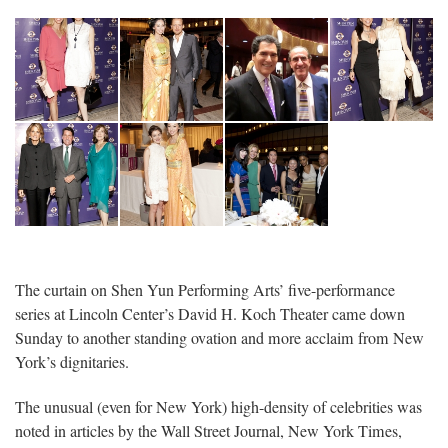
1
The curtain on Shen Yun Performing Arts’ five-performance
series at Lincoln Center’s David H. Koch Theater came down
Sunday to another standing ovation and more acclaim from New
York’s dignitaries.
The unusual (even for New York) high-density of celebrities was
noted in articles by the Wall Street Journal, New York Times,