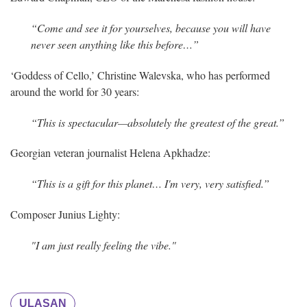
“Come and see it for yourselves, because you will have
never seen anything like this before…”
‘Goddess of Cello,’ Christine Walevska, who has performed
around the world for 30 years:
“This is spectacular—absolutely the greatest of the great.”
Georgian veteran journalist Helena Apkhadze:
“This is a gift for this planet… I'm very, very satisfied.”
Composer Junius Lighty:
"I am just really feeling the vibe."
ULASAN