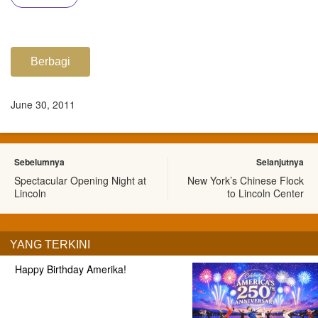
Berbagi
June 30, 2011
Sebelumnya
Selanjutnya
Spectacular Opening Night at
New York’s Chinese Flock
Lincoln
to Lincoln Center
YANG TERKINI
Happy Birthday Amerika!