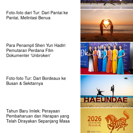
Foto-foto dari Tur: Dari Pantai ke
Pantai, Melintasi Benua
Para Penampil Shen Yun Hadiri
Pemutaran Perdana Film
Dokumenter 'Unbroken'
Foto-foto Tur: Dari Bordeaux ke
Busan & Sekitarnya
Tahun Baru Imlek: Perayaan
Pembaharuan dan Harapan yang
Telah Dirayakan Sepanjang Masa