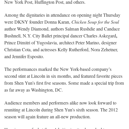
New York Post, Huffington Post, and others.
Among the dignitaries in attendance on opening night Thursday
were DKNY founder Donna Karan,
Chicken Soup for the Soul
author Wendy Diamond, authors Salman Rushdie and Candace
,
Bushnell, N.Y. City Ballet principal dancer Charles Askegard
Prince Dimitri of Yugoslavia, architect Peter Marino, designer
Christian Cota, and actresses Kelly Rutherford, Nora Zehetner,
and Jennifer Esposito.
The performances marked the New York-based company’s
second stint at Lincoln in six months, and featured favorite pieces
from Shen Yun’s first five seasons. Some made a special trip from
as far away as Washington, DC.
Audience members and performers alike now look forward to
reuniting at Lincoln during Shen Yun’s sixth season. The 2012
season will again feature an all-new production.