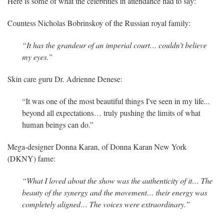
Here is some of what the celebrities in attendance had to say:
Countess Nicholas Bobrinskoy of the Russian royal family:
“It has the grandeur of an imperial court… couldn’t believe
my eyes.”
Skin care guru Dr. Adrienne Denese:
“It was one of the most beautiful things I've seen in my life...
beyond all expectations… truly pushing the limits of what
human beings can do.”
Mega-designer Donna Karan, of Donna Karan New York
(DKNY) fame:
“What I loved about the show was the authenticity of it… The
beauty of the synergy and the movement… their energy was
completely aligned… The voices were extraordinary.”