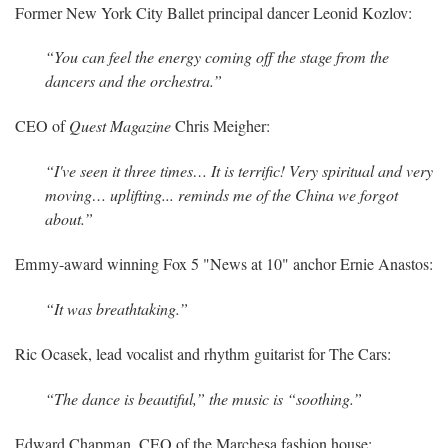
Former New York City Ballet principal dancer Leonid Kozlov:
“You can feel the energy coming off the stage from the
dancers and the orchestra.”
CEO of
Quest Magazine
Chris Meigher:
“I've seen it three times… It is terrific! Very spiritual and very
moving… uplifting... reminds me of the China we forgot
about.”
Emmy-award winning Fox 5 "News at 10" anchor Ernie Anastos:
“It was breathtaking.”
Ric Ocasek, lead vocalist and rhythm guitarist for The Cars:
“The dance is beautiful,” the music is “soothing.”
Edward Chapman, CEO of the Marchesa fashion house: