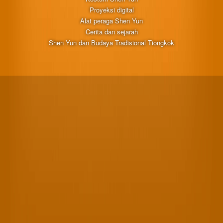
Proyeksi digital
Alat peraga Shen Yun
Cerita dan sejarah
Shen Yun dan Budaya Tradisional Tiongkok