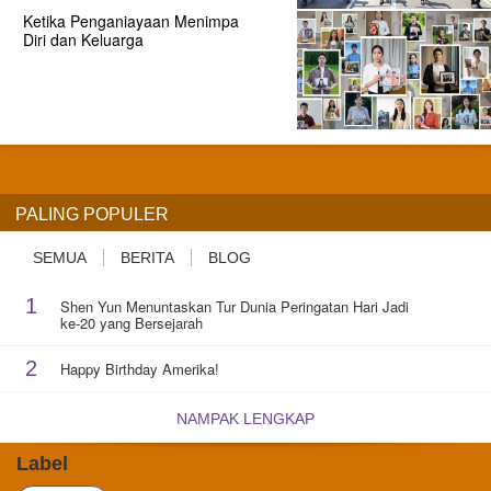
Ketika Penganiayaan Menimpa
Diri dan Keluarga
PALING POPULER
SEMUA
BERITA
BLOG
1
Shen Yun Menuntaskan Tur Dunia Peringatan Hari Jadi
ke-20 yang Bersejarah
2
Happy Birthday Amerika!
NAMPAK LENGKAP
Label