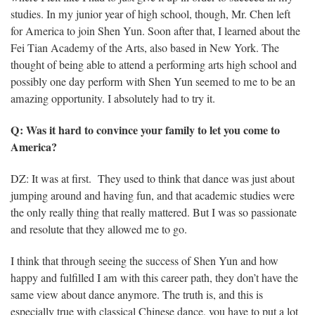
studies. In my junior year of high school, though, Mr. Chen left
for America to join Shen Yun. Soon after that, I learned about the
Fei Tian Academy of the Arts, also based in New York. The
thought of being able to attend a performing arts high school and
possibly one day perform with Shen Yun seemed to me to be an
amazing opportunity. I absolutely had to try it.
Q: Was it hard to convince your family to let you come to
America?
DZ: It was at first. They used to think that dance was just about
jumping around and having fun, and that academic studies were
the only really thing that really mattered. But I was so passionate
and resolute that they allowed me to go.
I think that through seeing the success of Shen Yun and how
happy and fulfilled I am with this career path, they don’t have the
same view about dance anymore. The truth is, and this is
especially true with classical Chinese dance, you have to put a lot