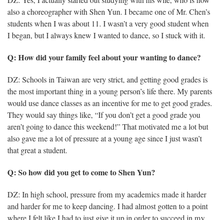
DZ: Yes, I actually started out studying with his wife, who is now
also a choreographer with Shen Yun. I became one of Mr. Chen’s
students when I was about 11. I wasn’t a very good student when
I began, but I always knew I wanted to dance, so I stuck with it.
Q: How did your family feel about your wanting to dance?
DZ: Schools in Taiwan are very strict, and getting good grades is
the most important thing in a young person’s life there. My parents
would use dance classes as an incentive for me to get good grades.
They would say things like, “If you don’t get a good grade you
aren’t going to dance this weekend!” That motivated me a lot but
also gave me a lot of pressure at a young age since I just wasn’t
that great a student.
Q: So how did you get to come to Shen Yun?
DZ: In high school, pressure from my academics made it harder
and harder for me to keep dancing. I had almost gotten to a point
where I felt like I had to just give it up in order to succeed in my