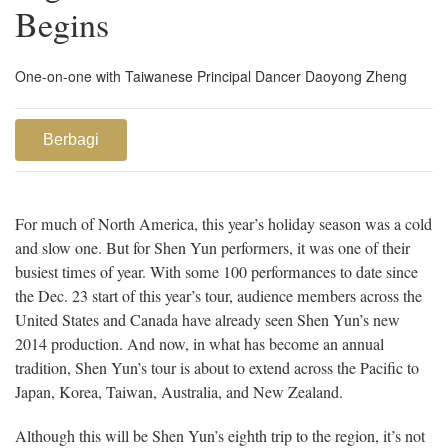
Begins
One-on-one with Taiwanese Principal Dancer Daoyong Zheng
Berbagi
For much of North America, this year’s holiday season was a cold
and slow one. But for Shen Yun performers, it was one of their
busiest times of year. With some 100 performances to date since
the Dec. 23 start of this year’s tour, audience members across the
United States and Canada have already seen Shen Yun’s new
2014 production. And now, in what has become an annual
tradition, Shen Yun’s tour is about to extend across the Pacific to
Japan, Korea, Taiwan, Australia, and New Zealand.
Although this will be Shen Yun’s eighth trip to the region, it’s not