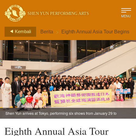
SHEN YUN PERFORMING ARTS
MENU
>
Kembali
Berita
Eighth Annual Asia Tour Begins
Shen Yun arrives at Tokyo, performing six shows from January 29 to
February 1, before heading Kobe City for three shows February 5-6.
Eighth Annual Asia Tour