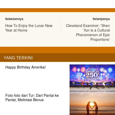
Sebelumnya
Selanjutnya
How To Enjoy the Lunar New
Cleveland Examiner: 'Shen
Year at Home
Yun is a Cultural
Phenomenon of Epic
Proportions'
YANG TERKINI
Happy Birthday Amerika!
Foto-foto dari Tur: Dari Pantai ke
Pantai, Melintasi Benua