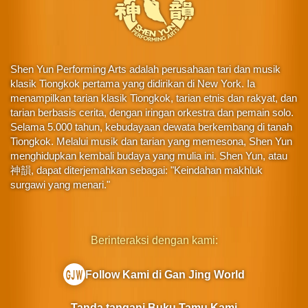
Shen Yun Performing Arts adalah perusahaan tari dan musik
klasik Tiongkok pertama yang didirikan di New York. Ia
menampilkan tarian klasik Tiongkok, tarian etnis dan rakyat, dan
tarian berbasis cerita, dengan iringan orkestra dan pemain solo.
Selama 5.000 tahun, kebudayaan dewata berkembang di tanah
Tiongkok. Melalui musik dan tarian yang memesona, Shen Yun
menghidupkan kembali budaya yang mulia ini. Shen Yun, atau
神韻, dapat diterjemahkan sebagai: "Keindahan makhluk
surgawi yang menari."
Berinteraksi dengan kami:
Follow Kami di Gan Jing World
Tanda tangani Buku Tamu Kami