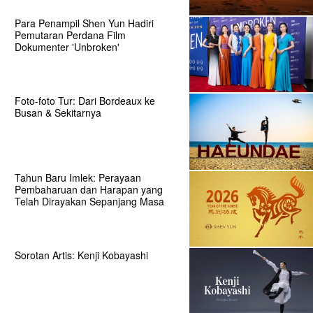
Para Penampil Shen Yun Hadiri
Pemutaran Perdana Film
Dokumenter 'Unbroken'
Foto-foto Tur: Dari Bordeaux ke
Busan & Sekitarnya
Tahun Baru Imlek: Perayaan
Pembaharuan dan Harapan yang
Telah Dirayakan Sepanjang Masa
Sorotan Artis: Kenji Kobayashi