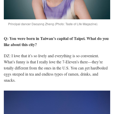
Principal dancer Daoyong Zheng (Photo: Taste of Life Magazine)
Q: You were born in Taiwan’s capital of Taipei. What do you
like about this city?
DZ: I love that it’s so lively and everything is so convenient.
What’s funny is that I really love the 7-Eleven’s there—they’re
totally different from the ones in the U.S. You can get hardboiled
eggs steeped in tea and endless types of ramen, drinks, and
snacks.