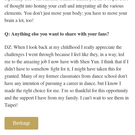
of thought into honing your craft and integrating all the various
elements. You don’t just move your body; you have to move your
brain a lot, too!
Q: Anything else you want to share with your fans?
DZ: When I look back at my childhood I really appreciate the
challenges I went through because I feel like they, in a way, led
me to the amazing job I now have with Shen Yun. I think that if I
didn’t have to somehow fight for it, I might have taken this for
granted. Many of my former classmates from dance school don’t
have any intention of pursuing a career in dance, but I know I
made the right choice for me. I’m so thankful for this opportunity
and the support I have from my family. I can’t wait to see them in
Taipei!
Berbagi