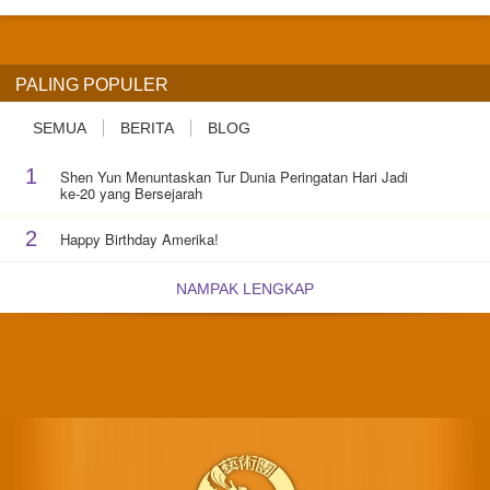
PALING POPULER
SEMUA
BERITA
BLOG
1
Shen Yun Menuntaskan Tur Dunia Peringatan Hari Jadi
ke-20 yang Bersejarah
2
Happy Birthday Amerika!
NAMPAK LENGKAP