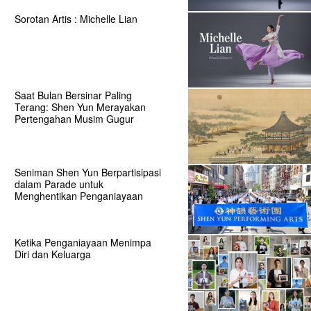
Sorotan Artis : Michelle Lian
Saat Bulan Bersinar Paling
Terang: Shen Yun Merayakan
Pertengahan Musim Gugur
Seniman Shen Yun Berpartisipasi
dalam Parade untuk
Menghentikan Penganiayaan
Ketika Penganiayaan Menimpa
Diri dan Keluarga