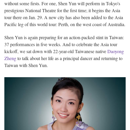
without some firsts. For one, Shen Yun will perform in Tokyo’s
prestigious National Theatre for the first time; it begins the Asia
tour there on Jan. 29. A new city has also been added to the Asia
Pacific leg of this world tour: Perth, on the west coast of Australia.
Shen Yun is again preparing for an action-packed stint in Taiwan:
37 performances in five weeks. And to celebrate the Asia tour
kickoff, we sat down with 22-year-old Taiwanese native
Daoyong
Zheng
to talk about her life as a principal dancer and returning to
Taiwan with Shen Yun.