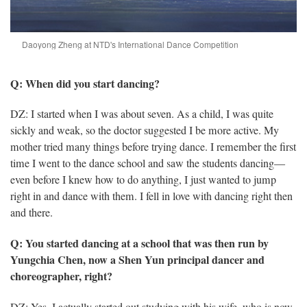
Daoyong Zheng at NTD's International Dance Competition
Q: When did you start dancing?
DZ: I started when I was about seven. As a child, I was quite
sickly and weak, so the doctor suggested I be more active. My
mother tried many things before trying dance. I remember the first
time I went to the dance school and saw the students dancing—
even before I knew how to do anything, I just wanted to jump
right in and dance with them. I fell in love with dancing right then
and there.
Q: You started dancing at a school that was then run by
Yungchia Chen, now a Shen Yun principal dancer and
choreographer, right?