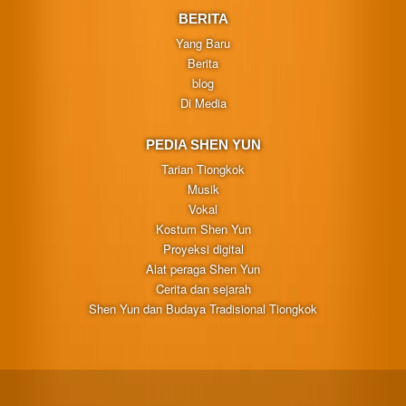
BERITA
Yang Baru
Berita
blog
Di Media
PEDIA SHEN YUN
Tarian Tiongkok
Musik
Vokal
Kostum Shen Yun
Proyeksi digital
Alat peraga Shen Yun
Cerita dan sejarah
Shen Yun dan Budaya Tradisional Tiongkok