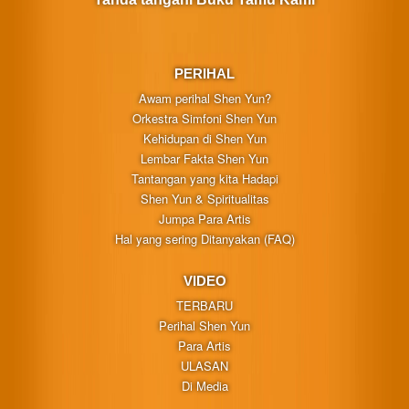
PERIHAL
Awam perihal Shen Yun?
Orkestra Simfoni Shen Yun
Kehidupan di Shen Yun
Lembar Fakta Shen Yun
Tantangan yang kita Hadapi
Shen Yun & Spiritualitas
Jumpa Para Artis
Hal yang sering Ditanyakan (FAQ)
VIDEO
TERBARU
Perihal Shen Yun
Para Artis
ULASAN
Di Media