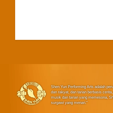
Shen Yun Performing Arts adalah perus
dan rakyat, dan tarian berbasis ceri
musik dan tarian yang memesona, Sh
surgawi yang menari."