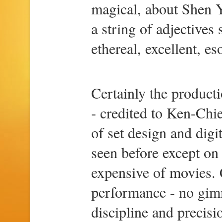
magical, about Shen Y
a string of adjectives
ethereal, excellent, eso
Certainly the product
- credited to Ken-Chi
of set design and digi
seen before except on 
expensive of movies. C
performance - no gimm
discipline and precisi