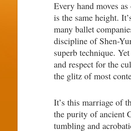
Every hand moves as o
is the same height. It’
many ballet companies
discipline of Shen-Yun
superb technique. Yet 
and respect for the cu
the glitz of most cont
It’s this marriage of 
the purity of ancient
tumbling and acrobatic