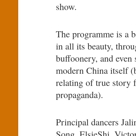
show.
The programme is a bl
in all its beauty, thr
buffoonery, and even
modern China itself (b
relating of true story 
propaganda).
Principal dancers Ja
Song, ElsieShi, Victo