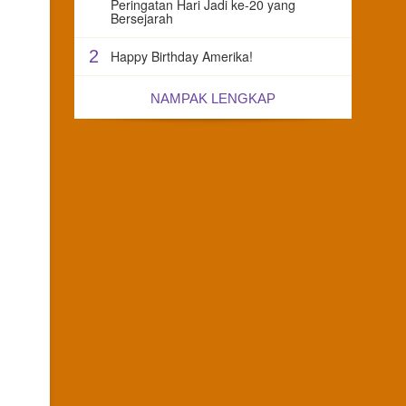
Peringatan Hari Jadi ke-20 yang
Bersejarah
2
Happy Birthday Amerika!
NAMPAK LENGKAP