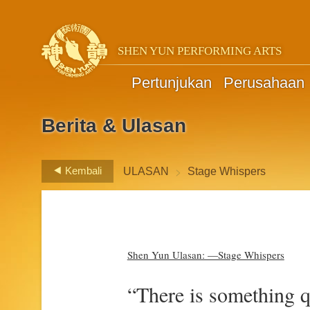
SHEN YUN PERFORMING ARTS
Pertunjukan
Perusahaan
Berita & Ulasan
>
Kembali
ULASAN
Stage Whispers
Shen Yun Ulasan: —Stage Whispers
“There is something qu