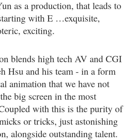
un as a production, that leads to
 starting with E …exquisite,
teric, exciting.
ion blends high tech AV and CGI
eh Hsu and his team - in a form
tal animation that we have not
the big screen in the most
oupled with this is the purity of
icks or tricks, just astonishing
on, alongside outstanding talent.