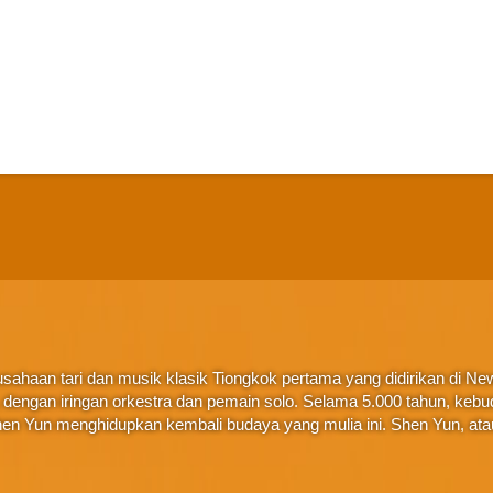
ahaan tari dan musik klasik Tiongkok pertama yang didirikan di New 
ta, dengan iringan orkestra dan pemain solo. Selama 5.000 tahun, ke
en Yun menghidupkan kembali budaya yang mulia ini. Shen Yun, at