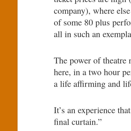
company), where else
of some 80 plus perfo
all in such an exempla
The power of theatre 
here, in a two hour p
a life affirming and l
It’s an experience that
final curtain.”