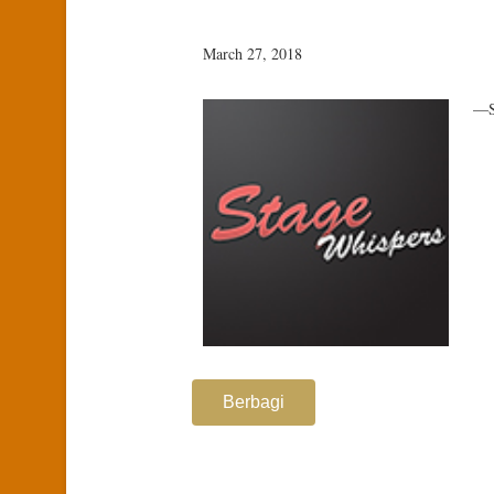
March 27, 2018
—S
Berbagi