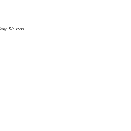
tage Whispers