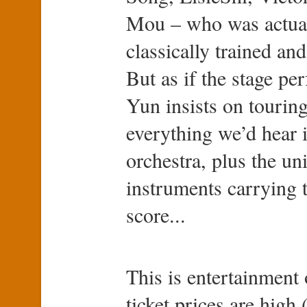
Mou – who was actuall
classically trained and
But as if the stage p
Yun insists on touring
everything we’d hear
orchestra, plus the un
instruments carrying t
score...
This is entertainment 
ticket prices are high 