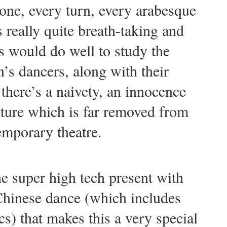
ne, every turn, every arabesque
s really quite breath-taking and
 would do well to study the
’s dancers, along with their
there’s a naivety, an innocence
lture which is far removed from
emporary theatre.
the super high tech present with
 Chinese dance (which includes
s) that makes this a very special