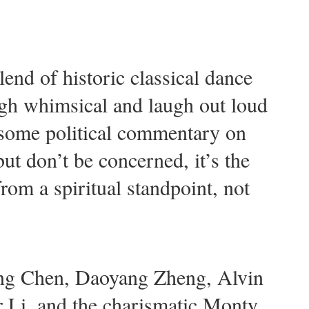
end of historic classical dance
ough whimsical and laugh out loud
 some political commentary on
ut don’t be concerned, it’s the
from a spiritual standpoint, not
ling Chen, Daoyang Zheng, Alvin
r Li, and the charismatic Monty