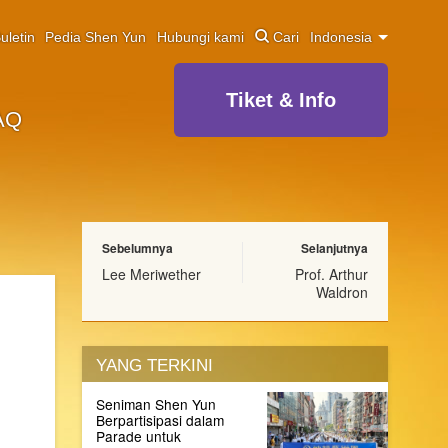
uletin
Pedia Shen Yun
Hubungi kami
Cari
Indonesia
Tiket & Info
AQ
Sebelumnya
Selanjutnya
Lee Meriwether
Prof. Arthur
Waldron
YANG TERKINI
Seniman Shen Yun
Berpartisipasi dalam
Parade untuk