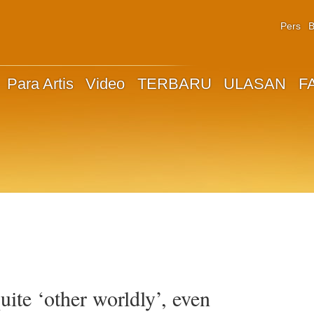
Pers
B
Para Artis
Video
TERBARU
ULASAN
F
ite ‘other worldly’, even