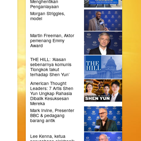
Menghentikan
Penganiayaan
Morgan Striggles,
model
Martin Freeman, Aktor
pemenang Emmy
Award
THE HILL: ‘Alasan
sebenarnya komunis
Tiongkok takut
terhadap Shen Yun’
American Thought
Leaders: 7 Artis Shen
Yun Ungkap Rahasia
Dibalik Kesuksesan
Mereka
Mark Irvine, Presenter
BBC & pedagang
barang antik
Lee Kenna, ketua
perusahaan elektronik