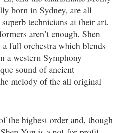
y born in Sydney, are all
 superb technicians at their art.
erformers aren’t enough, Shen
 a full orchestra which blends
 in a western Symphony
ique sound of ancient
he melody of the all original
of the highest order and, though
(Shen Yun is a not-for-profit