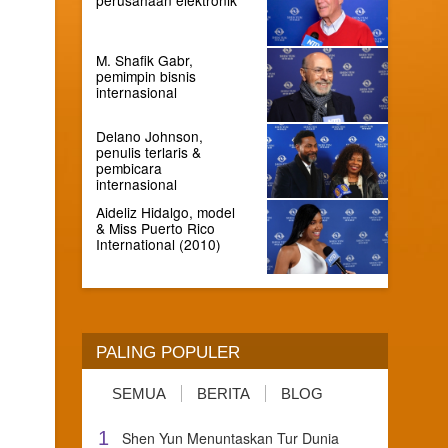
M. Shafik Gabr,
pemimpin bisnis
internasional
Delano Johnson,
penulis terlaris &
pembicara
internasional
Aideliz Hidalgo, model
& Miss Puerto Rico
International (2010)
PALING POPULER
SEMUA
BERITA
BLOG
1
Shen Yun Menuntaskan Tur Dunia