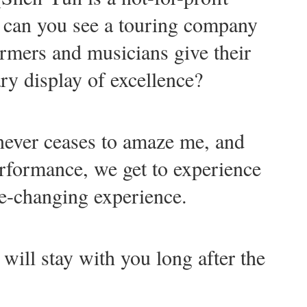
 can you see a touring company
rmers and musicians give their
ry display of excellence?
never ceases to amaze me, and
erformance, we get to experience
ife-changing experience.
 will stay with you long after the