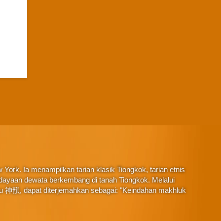
York. Ia menampilkan tarian klasik Tiongkok, tarian etnis
budayaan dewata berkembang di tanah Tiongkok. Melalui
au 神韻, dapat diterjemahkan sebagai: "Keindahan makhluk