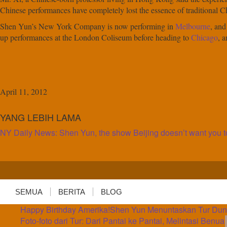
Chinese performances have completely lost the essence of traditional Ch
Shen Yun’s New York Company is now performing in
Melbourne
, and
up performances at the London Coliseum before heading to
Chicago
, 
April 11, 2012
YANG LEBIH LAMA
NY Daily News: Shen Yun, the show Beijing doesn’t want you t
SEMUA
BERITA
BLOG
Happy Birthday Amerika!
Shen Yun Menuntaskan Tur Dunia
Foto-foto dari Tur: Dari Pantai ke Pantai, Melintasi Benua