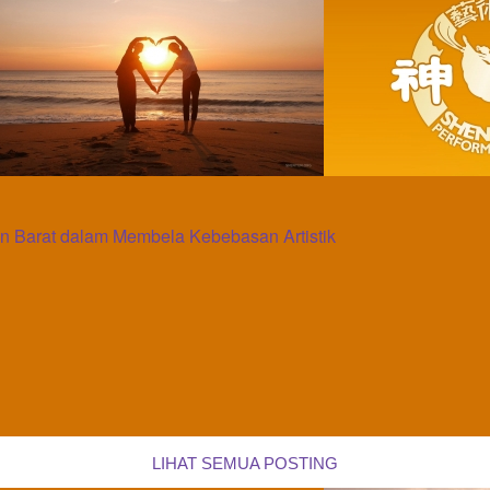
 Barat dalam Membela Kebebasan Artistik
LIHAT SEMUA POSTING