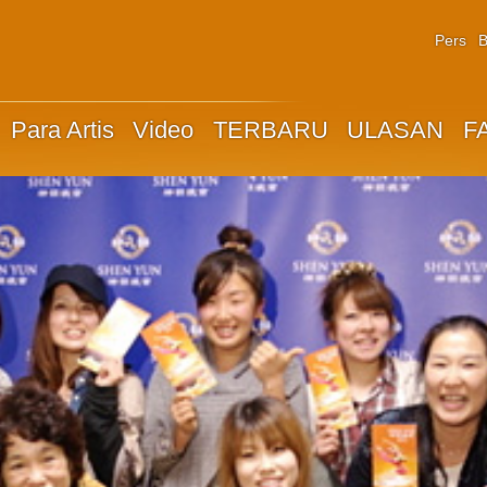
Pers
B
Para Artis
Video
TERBARU
ULASAN
F