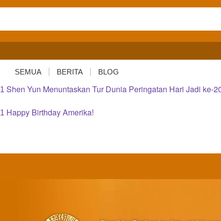
SEMUA
BERITA
BLOG
Shen Yun Menuntaskan Tur Dunia Peringatan Hari Jadi ke-2
1
Happy Birthday Amerika!
1