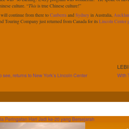
inese culture. “
This
is true Chinese culture!”
 will continue from there to
Canberra
and
Sydney
in Australia,
Auckla
and Touring Company just returned from Canada for its
Lincoln Center
LEB
o see, returns to New York’s Lincoln Center
With 
 Peringatan Hari Jadi ke-20 yang Bersejarah