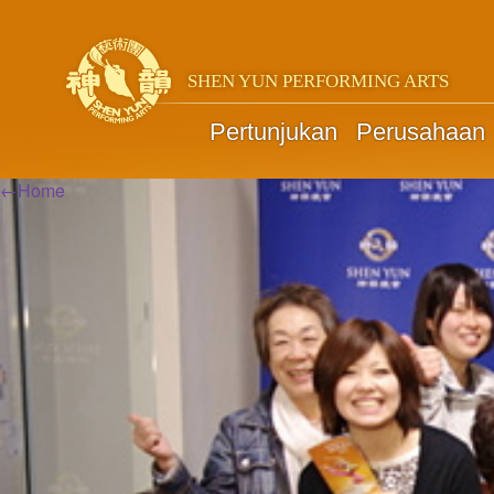
SHEN YUN PERFORMING ARTS
Pertunjukan
Perusahaan
←
Home