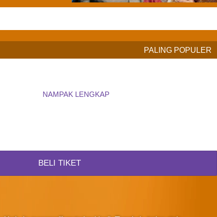
PALING POPULER
NAMPAK LENGKAP
BELI TIKET