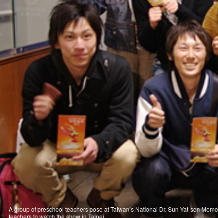
A group of preschool teachers pose at Taiwan’s National Dr. Sun Yat-sen Memor
teachers to watch the show in Taipei.