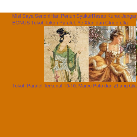
Misi Saya Sendiri
Hari Penuh Syukur
Resep Kuno: Jangan
BONUS Tokoh-tokoh Paralel: Ye Xian dan Cinderella
Tokoh Paralel Terkenal 10/10: Marco Polo dan Zhang Qi