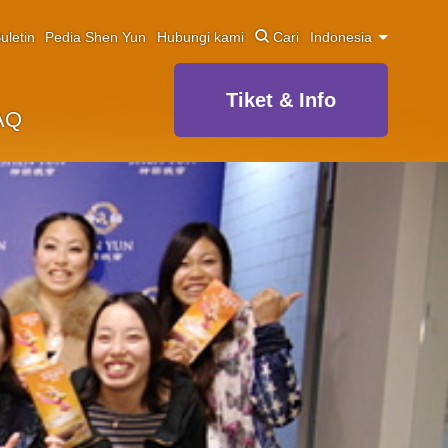
uletin
Pedia Shen Yun
Hubungi kami
Cari
Indonesia
Tiket & Info
AQ