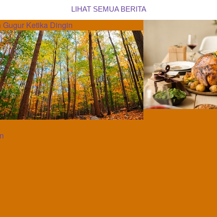
LIHAT SEMUA BERITA
 Gugur Ketika Dingin
an