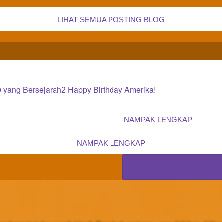
LIHAT SEMUA POSTING BLOG
0 yang Bersejarah
Happy Birthday Amerika!
2
NAMPAK LENGKAP
NAMPAK LENGKAP