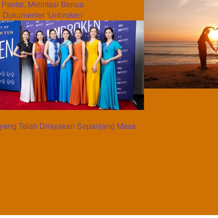
e Pantai, Melintasi Benua
 Dokumenter 'Unbroken'
yang Telah Dirayakan Sepanjang Masa