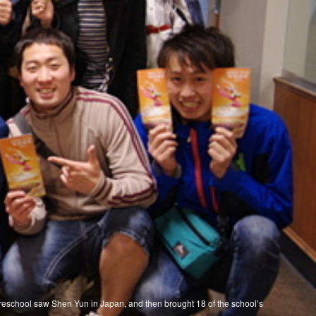
Preschool saw Shen Yun in Japan, and then brought 18 of the school’s