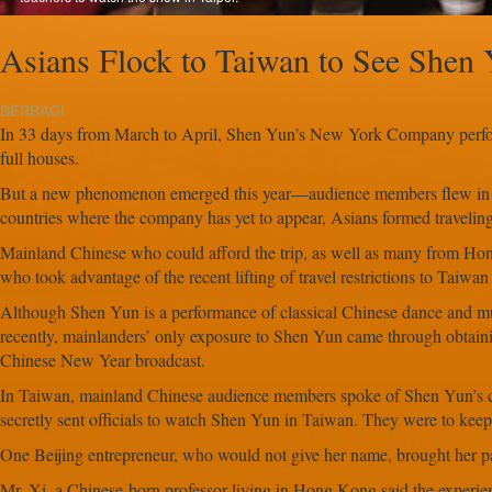
Asians Flock to Taiwan to See Shen
BERBAGI
In 33 days from March to April, Shen Yun’s New York Company perfo
full houses.
But a new phenomenon emerged this year—audience members flew in fr
countries where the company has yet to appear, Asians formed travelin
Mainland Chinese who could afford the trip, as well as many from Ho
who took advantage of the recent lifting of travel restrictions to Taiw
Although Shen Yun is a performance of classical Chinese dance and m
recently, mainlanders’ only exposure to Shen Yun came through obtainin
Chinese New Year broadcast.
In Taiwan, mainland Chinese audience members spoke of Shen Yun’s cu
secretly sent officials to watch Shen Yun in Taiwan. They were to keep a
One Beijing entrepreneur, who would not give her name, brought her pare
Mr. Xi, a Chinese-born professor living in Hong Kong said the experi