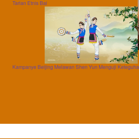
Tarian Etnis Bai
Kampanye Beijing Melawan Shen Yun Menguji Keteguhan