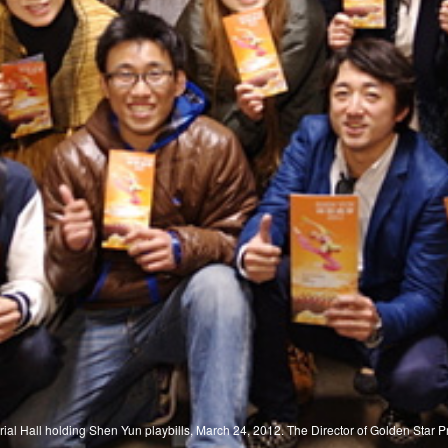
ial Hall holding Shen Yun playbills, March 24, 2012. The Director of Golden Star 