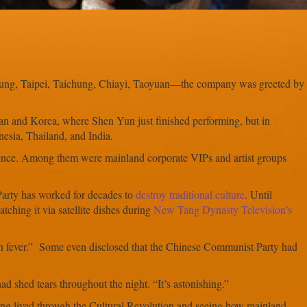
iung, Taipei, Taichung, Chiayi, Taoyuan—the company was greeted by
 and Korea, where Shen Yun just finished performing, but in
esia, Thailand, and India.
ence. Among them were mainland corporate VIPs and artist groups
Party has worked for decades to
destroy traditional culture
. Until
ching it via satellite dishes during
New Tang Dynasty Television’s
n fever.” Some even disclosed that the Chinese Communist Party had
 shed tears throughout the night. “It’s astonishing.”
ng lived through the Cultural Revolution and seeing how mainland