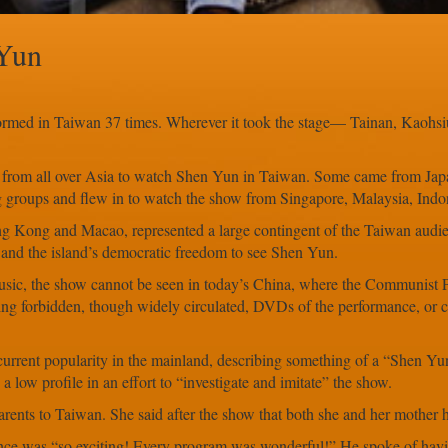
 Yun
rmed in Taiwan 37 times. Wherever it took the stage— Tainan, Kaohs
om all over Asia to watch Shen Yun in Taiwan. Some came from Japan
g groups and flew in to watch the show from Singapore, Malaysia, Indon
ng Kong and Macao, represented a large contingent of the Taiwan audi
an and the island’s democratic freedom to see Shen Yun.
usic, the show cannot be seen in today’s China, where the Communist 
g forbidden, though widely circulated, DVDs of the performance, or cat
rrent popularity in the mainland, describing something of a “Shen Yu
 low profile in an effort to “investigate and imitate” the show.
nts to Taiwan. She said after the show that both she and her mother had
ence was “so exciting! Every program was wonderful!” He spoke of havi