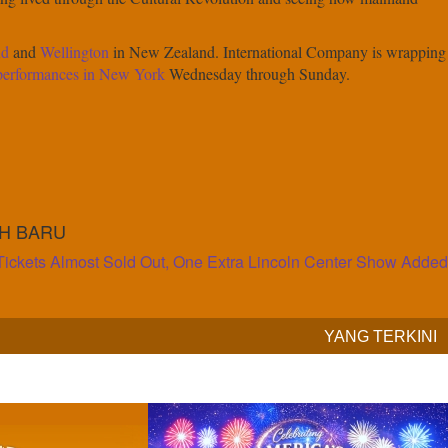
nd
and
Wellington
in New Zealand. International Company is wrapping
 performances in New York
Wednesday through Sunday.
IH BARU
Tickets Almost Sold Out, One Extra Lincoln Center Show Added
YANG TERKINI