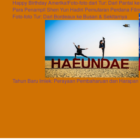
Happy Birthday Amerika!
Foto-foto dari Tur: Dari Pantai k
Para Penampil Shen Yun Hadiri Pemutaran Perdana Film
Foto-foto Tur: Dari Bordeaux ke Busan & Sekitarnya
Tahun Baru Imlek: Perayaan Pembaharuan dan Harapan 